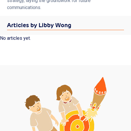
strategy, laying the groundwork for future 
Shop
communications.
Articles by Libby Wong
Log in
Sign up
No articles yet.
Privacy Policy
Terms of Service
Subscribe