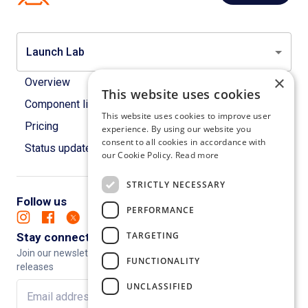
Launch Lab
×
Overview
This website uses cookies
Component library
This website uses cookies to improve user
Pricing
experience. By using our website you
consent to all cookies in accordance with
Status updates
our Cookie Policy.
Read more
STRICTLY NECESSARY
Follow us
PERFORMANCE
TARGETING
Stay connected
Join our newsletter to keep up to date with new features and
FUNCTIONALITY
releases
UNCLASSIFIED