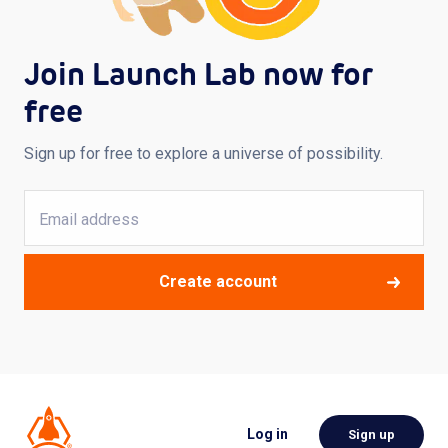
Join Launch Lab now for
free
Sign up for free to explore a universe of possibility.
Create account
Log in
Sign up