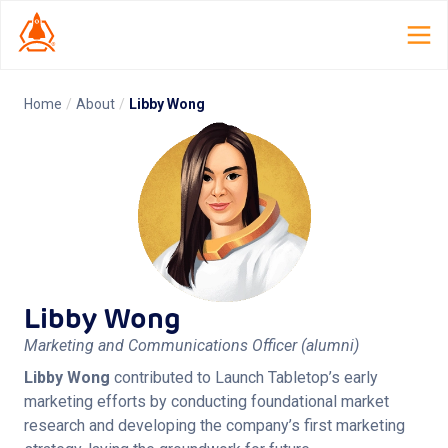
Home
/
About
/
Libby Wong
Home
Launch Lab
Dispatch
TCG Smith
Libby Wong
Roles
Marketing and Communications Officer
(alumni)
Resources
Libby Wong
 contributed to Launch Tabletop’s early 
marketing efforts by conducting foundational market 
About
research and developing the company’s first marketing 