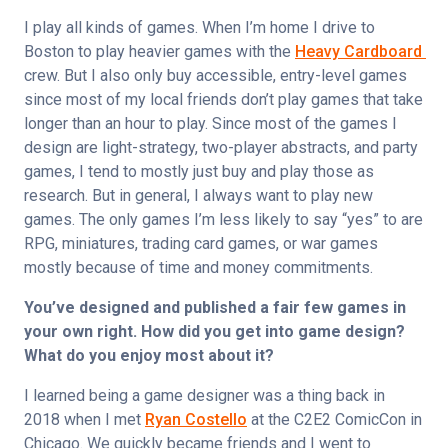
I play all kinds of games. When I’m home I drive to 
Boston to play heavier games with the 
Heavy Cardboard 
crew. But I also only buy accessible, entry-level games 
since most of my local friends don’t play games that take 
longer than an hour to play. Since most of the games I 
design are light-strategy, two-player abstracts, and party 
games, I tend to mostly just buy and play those as 
research. But in general, I always want to play new 
games. The only games I’m less likely to say “yes” to are 
RPG, miniatures, trading card games, or war games 
mostly because of time and money commitments.
You’ve designed and published a fair few games in 
your own right. How did you get into game design? 
What do you enjoy most about it?
I learned being a game designer was a thing back in 
2018 when I met 
Ryan Costello
 at the C2E2 ComicCon in 
Chicago. We quickly became friends and I went to 