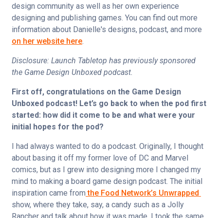
design community as well as her own experience 
designing and publishing games. You can find out more 
information about Danielle's designs, podcast, and more 
on her website here
.
Disclosure: Launch Tabletop has previously sponsored 
the Game Design Unboxed podcast.
First off, congratulations on the Game Design 
Unboxed podcast! Let’s go back to when the pod first 
started: how did it come to be and what were your 
initial hopes for the pod?
I had always wanted to do a podcast. Originally, I thought 
about basing it off my former love of DC and Marvel 
comics, but as I grew into designing more I changed my 
mind to making a board game design podcast. The initial 
inspiration came from
 the Food Network’s Unwrapped 
show, where they take, say, a candy such as a Jolly 
Rancher and talk about how it was made. I took the same 