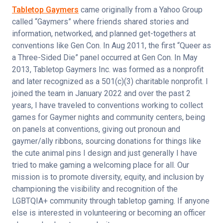
Tabletop Gaymers
 came originally from a Yahoo Group 
called “Gaymers” where friends shared stories and 
information, networked, and planned get-togethers at 
conventions like Gen Con. In Aug 2011, the first “Queer as 
a Three-Sided Die” panel occurred at Gen Con. In May 
2013, Tabletop Gaymers Inc. was formed as a nonprofit 
and later recognized as a 501(c)(3) charitable nonprofit. I 
joined the team in January 2022 and over the past 2 
years, I have traveled to conventions working to collect 
games for Gaymer nights and community centers, being 
on panels at conventions, giving out pronoun and 
gaymer/ally ribbons, sourcing donations for things like 
the cute animal pins I design and just generally I have 
tried to make gaming a welcoming place for all. Our 
mission is to promote diversity, equity, and inclusion by 
championing the visibility and recognition of the 
LGBTQIA+ community through tabletop gaming. If anyone 
else is interested in volunteering or becoming an officer 