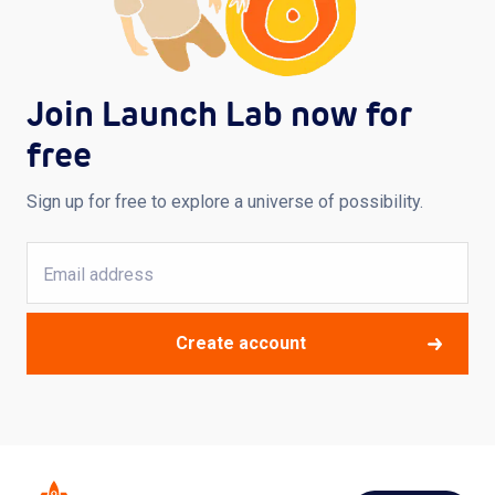
Join Launch Lab now for
free
Sign up for free to explore a universe of possibility.
Create account