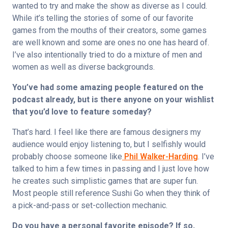
wanted to try and make the show as diverse as I could. 
While it’s telling the stories of some of our favorite 
games from the mouths of their creators, some games 
are well known and some are ones no one has heard of. 
I’ve also intentionally tried to do a mixture of men and 
women as well as diverse backgrounds.
You’ve had some amazing people featured on the 
podcast already, but is there anyone on your wishlist 
that you’d love to feature someday?
That’s hard. I feel like there are famous designers my 
audience would enjoy listening to, but I selfishly would 
probably choose someone like
 Phil Walker-Harding
. I’ve 
talked to him a few times in passing and I just love how 
he creates such simplistic games that are super fun. 
Most people still reference Sushi Go when they think of 
a pick-and-pass or set-collection mechanic.
Do you have a personal favorite episode? If so, 