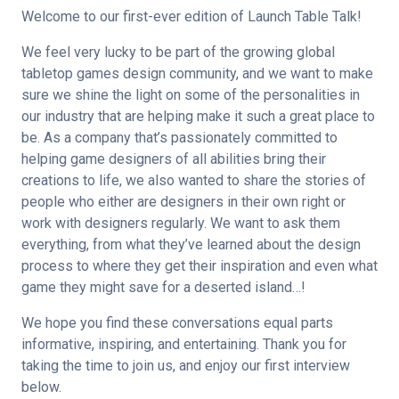
Welcome to our first-ever edition of Launch Table Talk!
We feel very lucky to be part of the growing global 
tabletop games design community, and we want to make 
sure we shine the light on some of the personalities in 
our industry that are helping make it such a great place to 
be. As a company that’s passionately committed to 
helping game designers of all abilities bring their 
creations to life, we also wanted to share the stories of 
people who either are designers in their own right or 
work with designers regularly. We want to ask them 
everything, from what they’ve learned about the design 
process to where they get their inspiration and even what 
game they might save for a deserted island…!
We hope you find these conversations equal parts 
informative, inspiring, and entertaining. Thank you for 
taking the time to join us, and enjoy our first interview 
below.