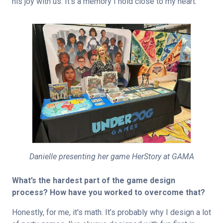
his joy with us. It’s a memory I hold close to my heart.
Danielle presenting her game HerStory at GAMA
What’s the hardest part of the game design 
process? How have you worked to overcome that?
Honestly, for me, it's math. It’s probably why I design a lot 