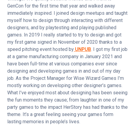
GenCon for the first time that year and walked away 
immediately inspired. I joined design meetups and taught 
myself how to design through interacting with different 
designers, and by playtesting and playing published 
games. In 2019 I really started to try to design and got 
my first game signed in November of 2020 thanks to a 
speed pitching event hosted by
 UNPUB
. I got my first job 
at a game manufacturing company in January 2021 and 
have been full-time at various companies ever since 
designing and developing games in and out of my day 
job. As the Project Manager for Wise Wizard Games I’m 
mostly working on developing other designer’s games. 
What I’ve enjoyed most about designing has been seeing 
the fun moments they cause; from laughter in one of my 
party games to the impact HerStory has had thanks to the 
theme. It’s a great feeling seeing your games form 
lasting memories in people’s lives.