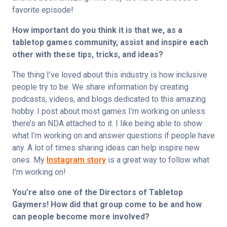
favorite episode!
How important do you think it is that we, as a 
tabletop games community, assist and inspire each 
other with these tips, tricks, and ideas?
The thing I’ve loved about this industry is how inclusive 
people try to be. We share information by creating 
podcasts, videos, and blogs dedicated to this amazing 
hobby. I post about most games I’m working on unless 
there’s an NDA attached to it. I like being able to show 
what I’m working on and answer questions if people have 
any. A lot of times sharing ideas can help inspire new 
ones. My 
Instagram story
 is a great way to follow what 
I’m working on!
You’re also one of the Directors of Tabletop 
Gaymers! How did that group come to be and how 
can people become more involved?