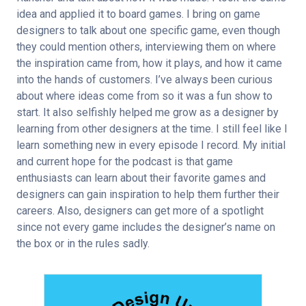
idea and applied it to board games. I bring on game 
designers to talk about one specific game, even though 
they could mention others, interviewing them on where 
the inspiration came from, how it plays, and how it came 
into the hands of customers. I’ve always been curious 
about where ideas come from so it was a fun show to 
start. It also selfishly helped me grow as a designer by 
learning from other designers at the time. I still feel like I 
learn something new in every episode I record. My initial 
and current hope for the podcast is that game 
enthusiasts can learn about their favorite games and 
designers can gain inspiration to help them further their 
careers. Also, designers can get more of a spotlight 
since not every game includes the designer’s name on 
the box or in the rules sadly.