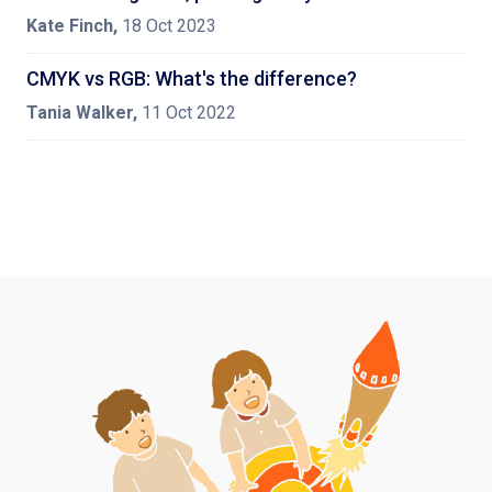
Kate Finch
,
18 Oct 2023
CMYK vs RGB: What's the difference?
Tania Walker
,
11 Oct 2022