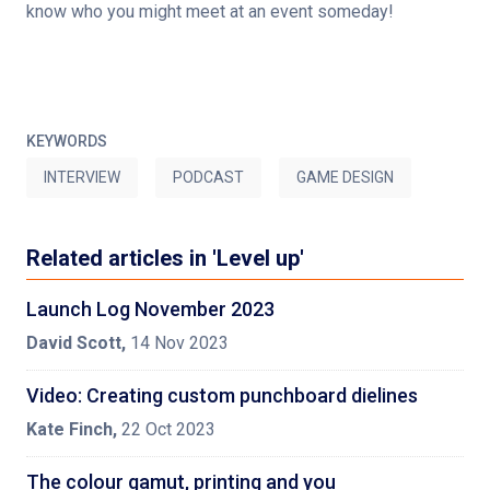
know who you might meet at an event someday!
KEYWORDS
INTERVIEW
PODCAST
GAME DESIGN
Related articles in 'Level up'
Launch Log November 2023
David Scott
,
14 Nov 2023
Video: Creating custom punchboard dielines
Kate Finch
,
22 Oct 2023
The colour gamut, printing and you