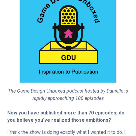
The Game Design Unboxed podcast hosted by Danielle is
rapidly approaching 100 episodes
Now you have published more than 70 episodes, do 
you believe you’ve realized those ambitions?
I think the show is doing exactly what I wanted it to do. I 