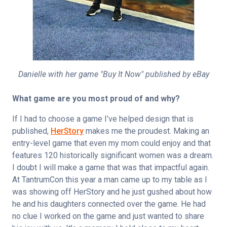
Danielle with her game "Buy It Now" published by eBay
What game are you most proud of and why?
If I had to choose a game I’ve helped design that is 
published, 
HerStory
 makes me the proudest. Making an 
entry-level game that even my mom could enjoy and that 
features 120 historically significant women was a dream. 
I doubt I will make a game that was that impactful again. 
At TantrumCon this year a man came up to my table as I 
was showing off HerStory and he just gushed about how 
he and his daughters connected over the game. He had 
no clue I worked on the game and just wanted to share 