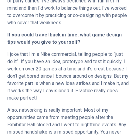
of party games. I’ve always designed with fun first in 
mind and then I’d work to balance things out. I’ve worked 
to overcome it by practicing or co-designing with people 
who cover that weakness.
If you could travel back in time, what game design 
tips would you give to yourself?
I joke that I’m a Nike commercial, telling people to “just 
do it”. If you have an idea, prototype and test it quickly. I 
work on over 20 games at a time and it’s great because I 
don’t get bored since I bounce around on designs. But my 
favorite part is when a new idea strikes and I make it, and 
it works the way I envisioned it. Practice really does 
make perfect!
Also, networking is really important. Most of my 
opportunities came from meeting people after the 
Exhibitor Hall closed and I went to nighttime events. Any 
missed handshake is a missed opportunity. You never 