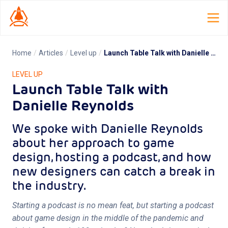
Home
/
Articles
/
Level up
/
Launch Table Talk with Danielle Reynolds
Home
LEVEL UP
Launch Table Talk with
Launch Lab
Danielle Reynolds
Dispatch
We spoke with Danielle Reynolds
TCG Smith
about her approach to game
design, hosting a podcast, and how
Roles
new designers can catch a break in
the industry.
Resources
Starting a podcast is no mean feat, but starting a podcast
About
about game design in the middle of the pandemic and