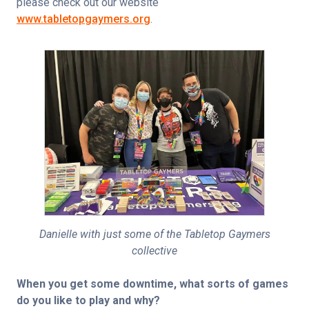
please check out our website 
www.tabletopgaymers.org
.
Danielle with just some of the Tabletop Gaymers
collective
When you get some downtime, what sorts of games 
do you like to play and why?