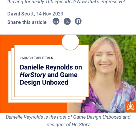
thriving for nearly 100 episodes? Now that’s impressive!
Shop
David Scott
,
14 Nov 2023
Share this article
Log in
Sign up
Privacy Policy
Terms of Service
Subscribe
Danielle Reynolds is the host of Game Design Unboxed and
designer of HerStory