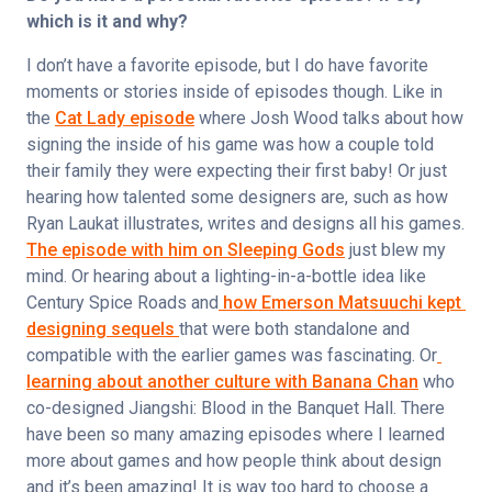
which is it and why?
I don’t have a favorite episode, but I do have favorite 
moments or stories inside of episodes though. Like in 
the 
Cat Lady episode
 where Josh Wood talks about how 
signing the inside of his game was how a couple told 
their family they were expecting their first baby! Or just 
hearing how talented some designers are, such as how 
Ryan Laukat illustrates, writes and designs all his games. 
The episode with him on Sleeping Gods
 just blew my 
mind. Or hearing about a lighting-in-a-bottle idea like 
Century Spice Roads and
 how Emerson Matsuuchi kept 
designing sequels 
that were both standalone and 
compatible with the earlier games was fascinating. Or
learning about another culture with Banana Chan
 who 
co-designed Jiangshi: Blood in the Banquet Hall. There 
have been so many amazing episodes where I learned 
more about games and how people think about design 
and it’s been amazing! It is way too hard to choose a 