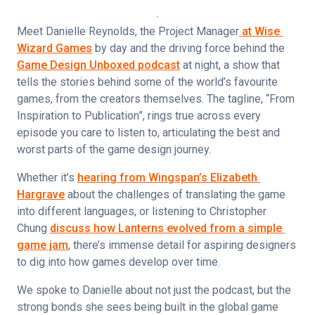
Meet Danielle Reynolds, the Project Manager
 at Wise 
Wizard Games
 by day and the driving force behind the 
Game Design Unboxed podcast
 at night, a show that 
tells the stories behind some of the world’s favourite 
games, from the creators themselves. The tagline, “From 
Inspiration to Publication”, rings true across every 
episode you care to listen to, articulating the best and 
worst parts of the game design journey.
Whether it’s 
hearing from Wingspan’s Elizabeth 
Hargrave
 about the challenges of translating the game 
into different languages, or listening to Christopher 
Chung 
discuss how Lanterns evolved from a simple 
game jam
, there’s immense detail for aspiring designers 
to dig into how games develop over time.
We spoke to Danielle about not just the podcast, but the 
strong bonds she sees being built in the global game 