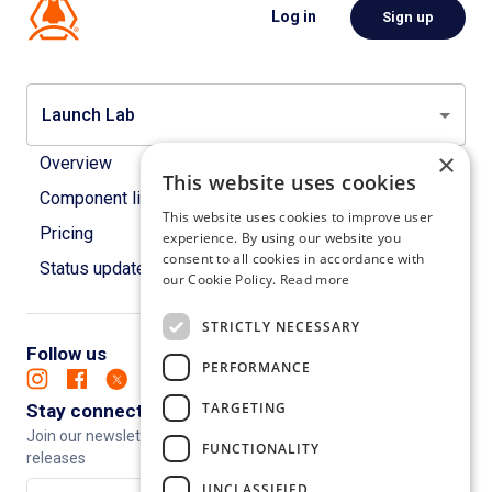
Log in
Sign up
Launch Lab
×
Overview
This website uses cookies
Component library
This website uses cookies to improve user
Pricing
experience. By using our website you
consent to all cookies in accordance with
Status updates
our Cookie Policy.
Read more
STRICTLY NECESSARY
Follow us
PERFORMANCE
TARGETING
Stay connected
Join our newsletter to keep up to date with new features and
FUNCTIONALITY
releases
UNCLASSIFIED