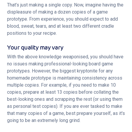
That’s just making a single copy. Now, imagine having the 
displeasure of making a dozen copies of a game 
prototype. From experience, you should expect to add 
blood, sweat, tears, and at least two different cradle 
positions to your recipe.
Your quality may vary
With the above knowledge weaponised, you should have 
no issues making professional-looking board game 
prototypes. However, the biggest kryptonite for any 
homemade prototype is maintaining consistency across 
multiple copies. For example, if you need to make 10 
copies, prepare at least 13 copies before collating the 
best-looking ones and scrapping the rest (or using them 
as personal test copies). If you are ever tasked to make 
that many copies of a game, best prepare yourself, as it's 
going to be an extremely long grind.