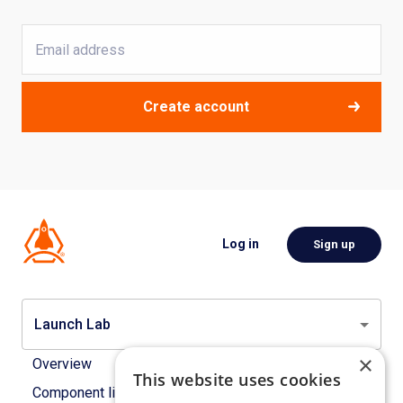
Create account
Log in
Sign up
Launch Lab
×
Overview
This website uses cookies
Component library