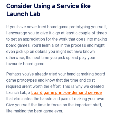
Consider Using a Service like
Launch Lab
If you have never tried board game prototyping yourself, 
I encourage you to give it a go at least a couple of times 
to get an appreciation for the work that goes into making 
board games. You'll learn a lot in the process and might 
even pick up on details you might not have known 
otherwise, the next time you pick up and play your 
favourite board game.
Perhaps you've already tried your hand at making board 
game prototypes and know that the time and cost 
required aren't worth the effort. This is why we created 
Launch Lab, a 
board game print-on-demand service
that eliminates the hassle and pain of making your own. 
Give yourself the time to focus on the important stuff, 
like making the best game ever.