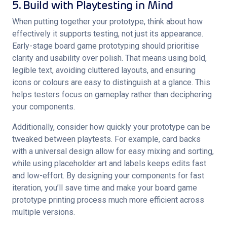
5. Build with Playtesting in Mind
When putting together your prototype, think about how 
effectively it supports testing, not just its appearance. 
Early-stage board game prototyping should prioritise 
clarity and usability over polish. That means using bold, 
legible text, avoiding cluttered layouts, and ensuring 
icons or colours are easy to distinguish at a glance. This 
helps testers focus on gameplay rather than deciphering 
your components.
Additionally, consider how quickly your prototype can be 
tweaked between playtests. For example, card backs 
with a universal design allow for easy mixing and sorting, 
while using placeholder art and labels keeps edits fast 
and low-effort. By designing your components for fast 
iteration, you’ll save time and make your board game 
prototype printing process much more efficient across 
multiple versions.