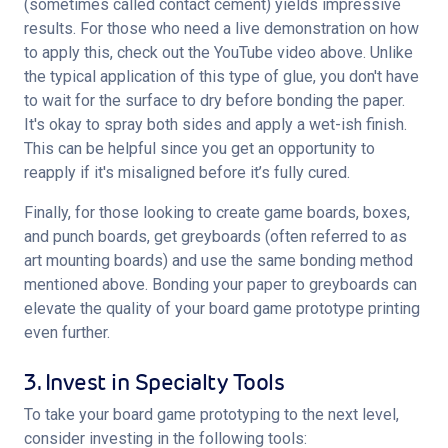
(sometimes called contact cement) yields impressive 
results. For those who need a live demonstration on how 
to apply this, check out the YouTube video above. Unlike 
the typical application of this type of glue, you don't have 
to wait for the surface to dry before bonding the paper. 
It's okay to spray both sides and apply a wet-ish finish. 
This can be helpful since you get an opportunity to 
reapply if it's misaligned before it’s fully cured.
Finally, for those looking to create game boards, boxes, 
and punch boards, get greyboards (often referred to as 
art mounting boards) and use the same bonding method 
mentioned above. Bonding your paper to greyboards can 
elevate the quality of your board game prototype printing 
even further.
3. Invest in Specialty Tools
To take your board game prototyping to the next level, 
consider investing in the following tools: