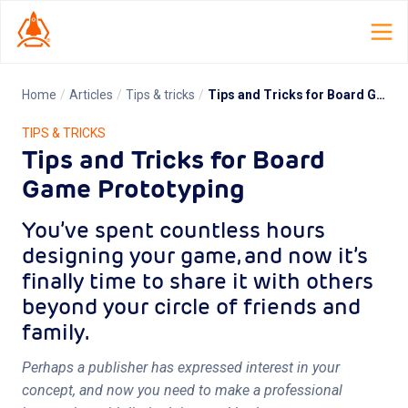
Home
/
Articles
/
Tips & tricks
/
Tips and Tricks for Board Game Prototyping
Home
TIPS & TRICKS
Tips and Tricks for Board
Launch Lab
Game Prototyping
Dispatch
You’ve spent countless hours
TCG Smith
designing your game, and now it’s
finally time to share it with others
Roles
beyond your circle of friends and
family.
Resources
Perhaps a publisher has expressed interest in your
About
concept, and now you need to make a professional