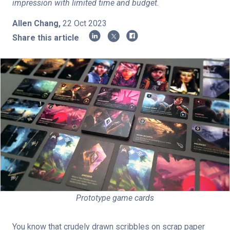
impression with limited time and budget.
Shop
Allen Chang
,
22 Oct 2023
Share this article
Log in
Sign up
Privacy Policy
Terms of Service
Subscribe
Prototype game cards
You know that crudely drawn scribbles on scrap paper 