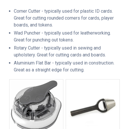
Corner Cutter - typically used for plastic ID cards.
Great for cutting rounded corners for cards, player
boards, and tokens.
Wad Puncher - typically used for leatherworking.
Great for punching out tokens.
Rotary Cutter - typically used in sewing and
upholstery. Great for cutting cards and boards.
Aluminium Flat Bar - typically used in construction.
Great as a straight edge for cutting.