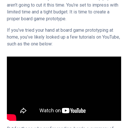
aren’t going to cut it this time. You’re set to impress with 
limited time and a tight budget. It is time to create a 
proper board game prototype.
If you've tried your hand at board game prototyping at 
home, you’ve likely looked up a few tutorials on YouTube, 
such as the one below: