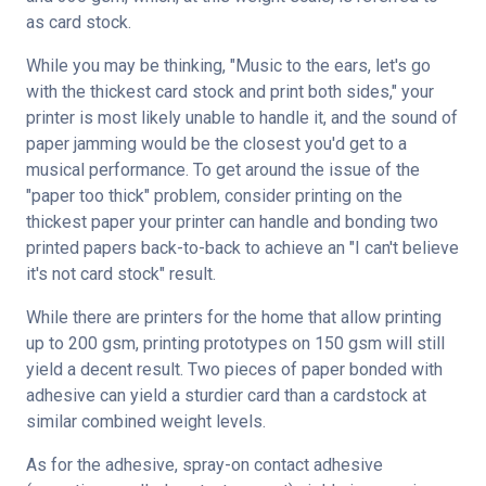
as card stock.
While you may be thinking, "Music to the ears, let's go 
with the thickest card stock and print both sides," your 
printer is most likely unable to handle it, and the sound of 
paper jamming would be the closest you'd get to a 
musical performance. To get around the issue of the 
"paper too thick" problem, consider printing on the 
thickest paper your printer can handle and bonding two 
printed papers back-to-back to achieve an "I can't believe 
it's not card stock" result.
While there are printers for the home that allow printing 
up to 200 gsm, printing prototypes on 150 gsm will still 
yield a decent result. Two pieces of paper bonded with 
adhesive can yield a sturdier card than a cardstock at 
similar combined weight levels.
As for the adhesive, spray-on contact adhesive 