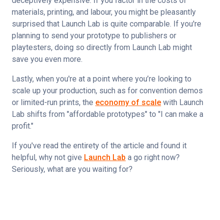
deceptively expensive. If you factor in the costs of 
materials, printing, and labour, you might be pleasantly 
surprised that Launch Lab is quite comparable. If you're 
planning to send your prototype to publishers or 
playtesters, doing so directly from Launch Lab might 
save you even more. 
Lastly, when you're at a point where you’re looking to 
scale up your production, such as for convention demos 
or limited-run prints, the 
economy of scale
 with Launch 
Lab shifts from "affordable prototypes" to "I can make a 
profit."
If you've read the entirety of the article and found it 
helpful, why not give 
Launch Lab
 a go right now? 
Seriously, what are you waiting for?