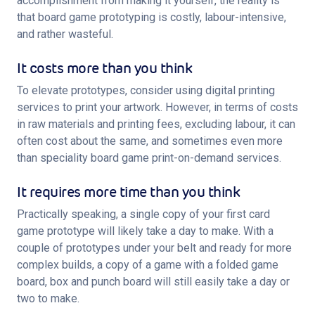
accomplishment from making it yourself, the reality is 
that board game prototyping is costly, labour-intensive, 
and rather wasteful.
It costs more than you think
To elevate prototypes, consider using digital printing 
services to print your artwork. However, in terms of costs 
in raw materials and printing fees, excluding labour, it can 
often cost about the same, and sometimes even more 
than speciality board game print-on-demand services.
It requires more time than you think
Practically speaking, a single copy of your first card 
game prototype will likely take a day to make. With a 
couple of prototypes under your belt and ready for more 
complex builds, a copy of a game with a folded game 
board, box and punch board will still easily take a day or 
two to make.