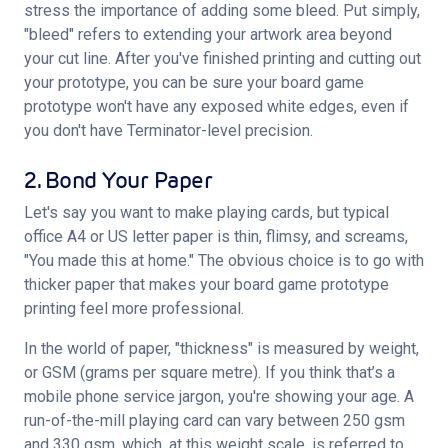
stress the importance of adding some bleed. Put simply, 
"bleed" refers to extending your artwork area beyond 
your cut line. After you've finished printing and cutting out 
your prototype, you can be sure your board game 
prototype won't have any exposed white edges, even if 
you don't have Terminator-level precision.
2. Bond Your Paper
Let's say you want to make playing cards, but typical 
office A4 or US letter paper is thin, flimsy, and screams, 
"You made this at home." The obvious choice is to go with 
thicker paper that makes your board game prototype 
printing feel more professional.
In the world of paper, "thickness" is measured by weight, 
or GSM (grams per square metre). If you think that’s a 
mobile phone service jargon, you're showing your age. A 
run-of-the-mill playing card can vary between 250 gsm 
and 330 gsm, which, at this weight scale, is referred to 