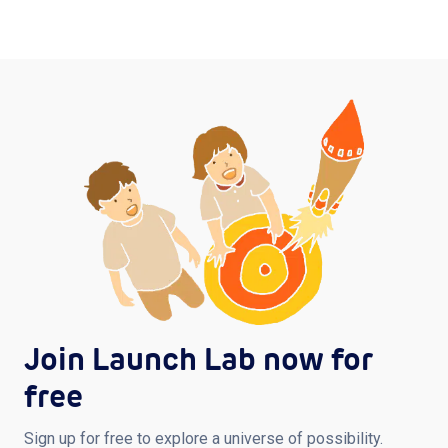
Join Launch Lab now for
free
Sign up for free to explore a universe of possibility.