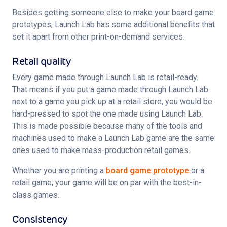
Besides getting someone else to make your board game 
prototypes, Launch Lab has some additional benefits that 
set it apart from other print-on-demand services.
Retail quality
Every game made through Launch Lab is retail-ready. 
That means if you put a game made through Launch Lab 
next to a game you pick up at a retail store, you would be 
hard-pressed to spot the one made using Launch Lab. 
This is made possible because many of the tools and 
machines used to make a Launch Lab game are the same 
ones used to make mass-production retail games.
Whether you are printing a 
board game prototype
 or a 
retail game, your game will be on par with the best-in-
class games.
Consistency