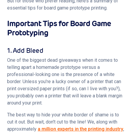
But for those who prefer reading, here’s a summary of 
essential tips for board game prototype printing.
Important Tips for Board Game
Prototyping
1. Add Bleed
One of the biggest dead giveaways when it comes to 
telling apart a homemade prototype versus a 
professional-looking one is the presence of a white 
border. Unless you're a lucky owner of a printer that can 
print oversized paper prints (if so, can I live with you?), 
you probably own a printer that will leave a blank margin 
around your print.
The best way to hide your white border of shame is to 
cut it out. But wait, don't cut to the line! We, along with 
approximately 
a million experts in the printing industry
, 