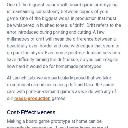
One of the biggest issues with board game prototyping 
is maintaining consistency between copies of your 
game. One of the biggest woes in production that must 
be whispered in hushed tones is "drift". Drift refers to the 
error introduced during printing and cutting. A few 
millimetres of drift will mean the difference between a 
beautifully even border and one with edges that seem to 
go past the abyss. Even some print-on-demand services 
have difficulty taming the drift issue, so you can imagine 
how hard it would be for homemade prototypes.
At Launch Lab, we are particularly proud that we take 
exceptional care in minimising drift and take the same 
care with print-on-demand games as we do with any of 
our 
mass-production
 games.
Cost-Effectiveness
Making a board game prototype at home can be 