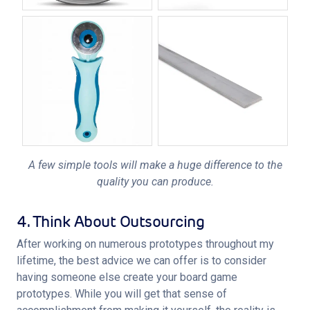
A few simple tools will make a huge difference to the
quality you can produce.
4. Think About Outsourcing
After working on numerous prototypes throughout my 
lifetime, the best advice we can offer is to consider 
having someone else create your board game 
prototypes. While you will get that sense of 