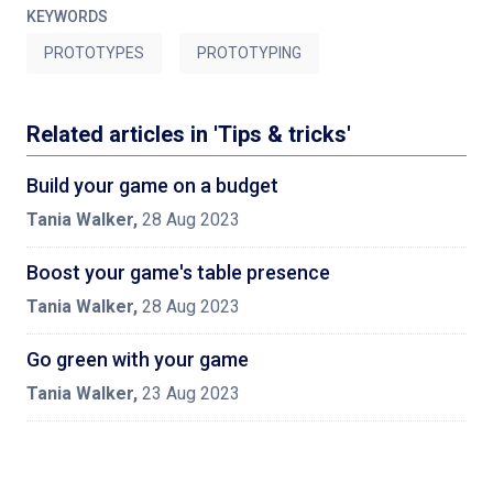
KEYWORDS
PROTOTYPES
PROTOTYPING
Related articles in 'Tips & tricks'
Build your game on a budget
Tania Walker
,
28 Aug 2023
Boost your game's table presence
Tania Walker
,
28 Aug 2023
Go green with your game
Tania Walker
,
23 Aug 2023