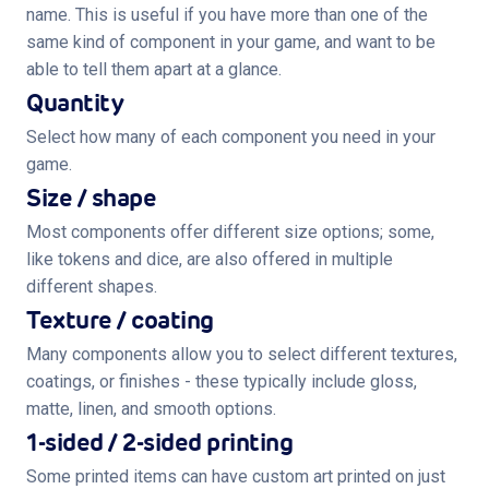
name. This is useful if you have more than one of the
same kind of component in your game, and want to be
able to tell them apart at a glance.
Quantity
Select how many of each component you need in your
game.
Size / shape
Most components offer different size options; some,
like tokens and dice, are also offered in multiple
different shapes.
Texture / coating
Many components allow you to select different textures,
coatings, or finishes - these typically include gloss,
matte, linen, and smooth options.
1-sided / 2-sided printing
Some printed items can have custom art printed on just