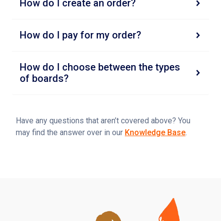
How do I create an order?
How do I pay for my order?
How do I choose between the types
of boards?
Have any questions that aren’t covered above? You
may find the answer over in our
Knowledge Base
.