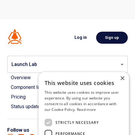
Log in
Sign up
Launch Lab
×
Overview
This website uses cookies
Component library
This website uses cookies to improve user
Pricing
experience. By using our website you
consent to all cookies in accordance with
Status updates
our Cookie Policy.
Read more
STRICTLY NECESSARY
Follow us
PERFORMANCE