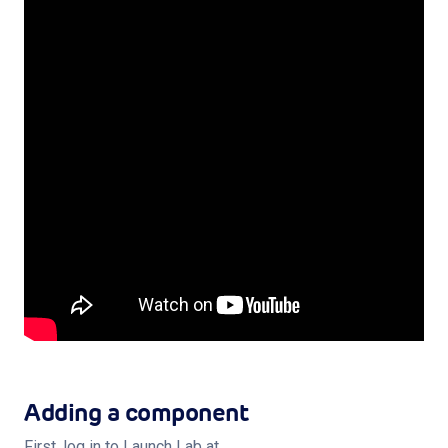
Shop
Log in
Sign up
Privacy Policy
Terms of Service
Subscribe
Adding a component
First, log in to Launch Lab at