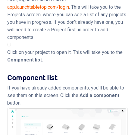
app.launchtabletop.com/login
. This will take you to the
Projects screen, where you can see a list of any projects
you have in progress. If you don't already have one, you
will need to create a Project first, in order to add
components.
Click on your project to open it. This will take you to the
Component list
.
Component list
If you have already added components, you'll be able to
see them on this screen. Click the
Add a component
button.