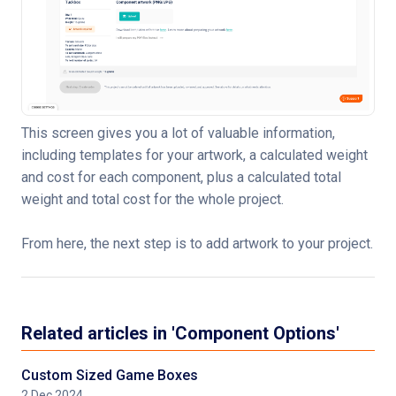
This screen gives you a lot of valuable information,
including templates for your artwork, a calculated weight
and cost for each component, plus a calculated total
weight and total cost for the whole project.
From here, the next step is to add artwork to your project.
Related articles in 'Component Options'
Custom Sized Game Boxes
2 Dec 2024