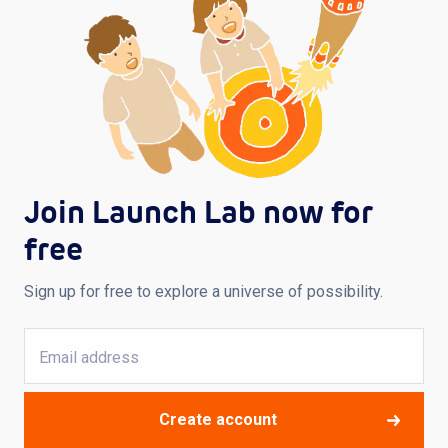
Join Launch Lab now for
free
Sign up for free to explore a universe of possibility.
Create account