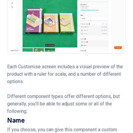
Each Customise screen includes a visual preview of the
product with a ruler for scale, and a number of different
options.
Different component types offer different options, but
generally, you'll be able to adjust some or all of the
following:
Name
If you choose, you can give this component a custom