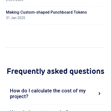
Making Custom-shaped Punchboard Tokens
31 Jan 2025
Frequently asked questions
How do I calculate the cost of my
project?