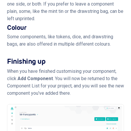
one side, or both. If you prefer to leave a component
plain, some, like the mint tin or the drawstring bag, can be
left unprinted.
Colour
Some components, like tokens, dice, and drawstring
bags, are also offered in multiple different colours.
Finishing up
When you have finished customising your component,
click
Add Component
. You will now be returned to the
Component List for your project, and you will see the new
component you've added there.