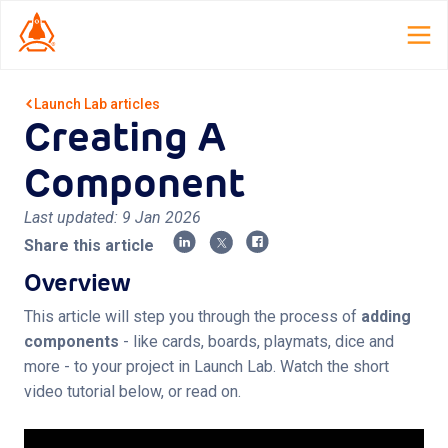
Launch Lab
articles
Creating A
Home
Component
Launch Lab
Last updated:
9 Jan 2026
Dispatch
Share this article
TCG Smith
Overview
Roles
This article will step you through the process of
adding
components
- like cards, boards, playmats, dice and
Resources
more - to your project in Launch Lab. Watch the short
video tutorial below, or read on.
About