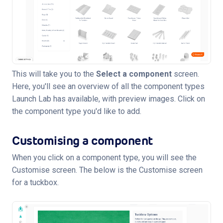
This will take you to the
Select a component
screen.
Here, you'll see an overview of all the component types
Launch Lab has available, with preview images. Click on
the component type you'd like to add.
Customising a component
When you click on a component type, you will see the
Customise screen. The below is the Customise screen
for a tuckbox.